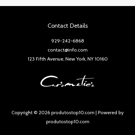
Contact Details
929-242-6868
contact@info.com
123 Fifth Avenue, New York, NY 10160
Copyright © 2026 produtostop10.com | Powered by
produtostop10.com