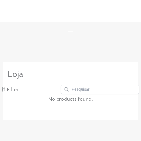
Ir
para
o
conteúdo
Loja
Filters
No products found.